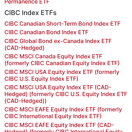
Permanence ETF
CIBC Index ETFs
CIBC Canadian Short-Term Bond Index ETF
CIBC Canadian Bond Index ETF
CIBC Global Bond ex-Canada Index ETF
(CAD-Hedged)
CIBC MSCI Canada Equity Index ETF
(formerly CIBC Canadian Equity Index ETF)
CIBC MSCI USA Equity Index ETF (formerly
CIBC U.S. Equity Index ETF)
CIBC MSCI USA Equity Index ETF (CAD-
Hedged) (formerly CIBC U.S. Equity Index ETF
(CAD-Hedged))
CIBC MSCI EAFE Equity Index ETF (formerly
CIBC International Equity Index ETF)
CIBC MSCI EAFE Equity Index ETF (CAD-
Hedged) (formerly CIBC International Equity