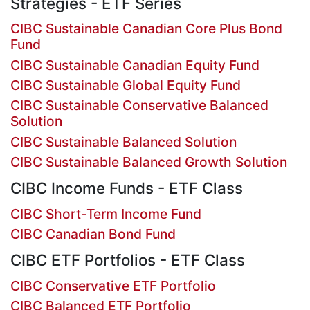
Strategies - ETF Series
CIBC Sustainable Canadian Core Plus Bond
Fund
CIBC Sustainable Canadian Equity Fund
CIBC Sustainable Global Equity Fund
CIBC Sustainable Conservative Balanced
Solution
CIBC Sustainable Balanced Solution
CIBC Sustainable Balanced Growth Solution
CIBC Income Funds - ETF Class
CIBC Short-Term Income Fund
CIBC Canadian Bond Fund
CIBC ETF Portfolios - ETF Class
CIBC Conservative ETF Portfolio
CIBC Balanced ETF Portfolio