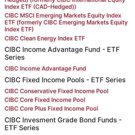
Index ETF (CAD-Hedged))
CIBC MSCI Emerging Markets Equity Index
ETF (formerly CIBC Emerging Markets Equity
Index ETF)
CIBC Clean Energy Index ETF
CIBC Income Advantage Fund - ETF
Series
CIBC Income Advantage Fund
CIBC Fixed Income Pools - ETF Series
CIBC Conservative Fixed Income Pool
CIBC Core Fixed Income Pool
CIBC Core Plus Fixed Income Pool
CIBC Invesment Grade Bond Funds -
ETF Series