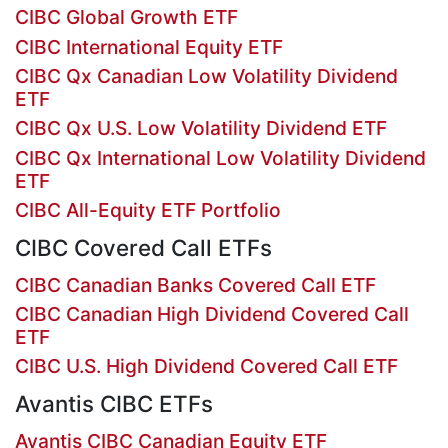
CIBC Global Growth ETF
CIBC International Equity ETF
CIBC Qx Canadian Low Volatility Dividend
ETF
CIBC Qx U.S. Low Volatility Dividend ETF
CIBC Qx International Low Volatility Dividend
ETF
CIBC All-Equity ETF Portfolio
CIBC Covered Call ETFs
CIBC Canadian Banks Covered Call ETF
CIBC Canadian High Dividend Covered Call
ETF
CIBC U.S. High Dividend Covered Call ETF
Avantis CIBC ETFs
Avantis CIBC Canadian Equity ETF