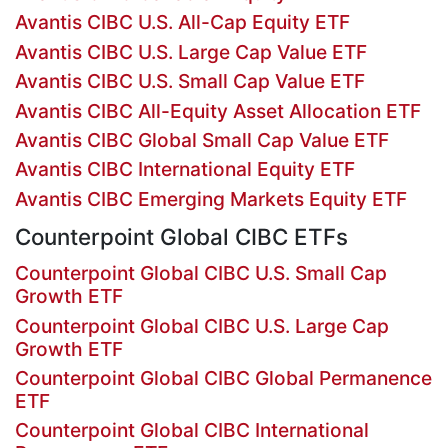
Avantis CIBC U.S. All-Cap Equity ETF
Avantis CIBC U.S. Large Cap Value ETF
Avantis CIBC U.S. Small Cap Value ETF
Avantis CIBC All-Equity Asset Allocation ETF
Avantis CIBC Global Small Cap Value ETF
Avantis CIBC International Equity ETF
Avantis CIBC Emerging Markets Equity ETF
Counterpoint Global CIBC ETFs
Counterpoint Global CIBC U.S. Small Cap
Growth ETF
Counterpoint Global CIBC U.S. Large Cap
Growth ETF
Counterpoint Global CIBC Global Permanence
ETF
Counterpoint Global CIBC International