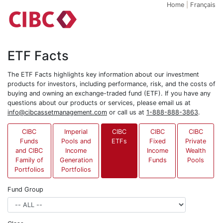
Home
|
Français
ETF Facts
The ETF Facts highlights key information about our investment
products for investors, including performance, risk, and the costs of
buying and owning an exchange-traded fund (ETF). If you have any
questions about our products or services, please email us at
info@cibcassetmanagement.com
or call us at
1-888-888-3863
.
CIBC
Imperial
CIBC
CIBC
CIBC
Funds
Pools and
ETFs
Fixed
Private
and CIBC
Income
Income
Wealth
Family of
Generation
Funds
Pools
Portfolios
Portfolios
Fund Group