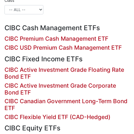
Class
CIBC Cash Management ETFs
CIBC Premium Cash Management ETF
CIBC USD Premium Cash Management ETF
CIBC Fixed Income ETFs
CIBC Active Investment Grade Floating Rate
Bond ETF
CIBC Active Investment Grade Corporate
Bond ETF
CIBC Canadian Government Long-Term Bond
ETF
CIBC Flexible Yield ETF (CAD-Hedged)
CIBC Equity ETFs