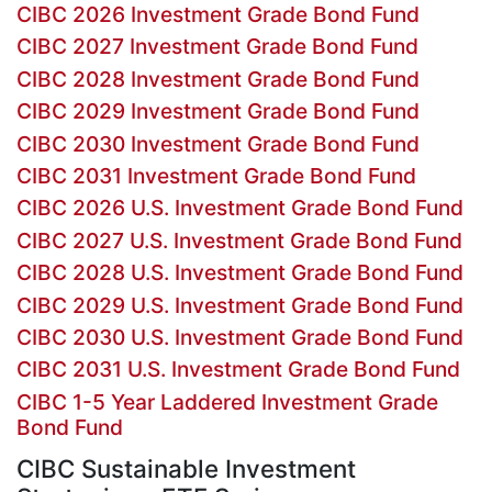
CIBC 2026 Investment Grade Bond Fund
CIBC 2027 Investment Grade Bond Fund
CIBC 2028 Investment Grade Bond Fund
CIBC 2029 Investment Grade Bond Fund
CIBC 2030 Investment Grade Bond Fund
CIBC 2031 Investment Grade Bond Fund
CIBC 2026 U.S. Investment Grade Bond Fund
CIBC 2027 U.S. Investment Grade Bond Fund
CIBC 2028 U.S. Investment Grade Bond Fund
CIBC 2029 U.S. Investment Grade Bond Fund
CIBC 2030 U.S. Investment Grade Bond Fund
CIBC 2031 U.S. Investment Grade Bond Fund
CIBC 1-5 Year Laddered Investment Grade
Bond Fund
CIBC Sustainable Investment